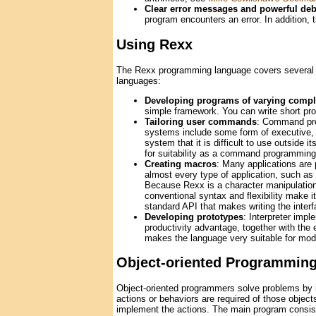
Clear error messages and powerful de
program encounters an error. In addition,
Using Rexx
The Rexx programming language covers several ap
languages:
Developing programs of varying compl
simple framework. You can write short prog
Tailoring user commands
: Command pro
systems include some form of executive, 
system that it is difficult to use outside 
for suitability as a command programming
Creating macros
: Many applications are 
almost every type of application, such as
Because Rexx is a character manipulation 
conventional syntax and flexibility make 
standard API that makes writing the interf
Developing prototypes
: Interpreter imp
productivity advantage, together with the e
makes the language very suitable for mode
Object-oriented Programmin
Object-oriented programmers solve problems by id
actions or behaviors are required of those objects
implement the actions. The main program consist