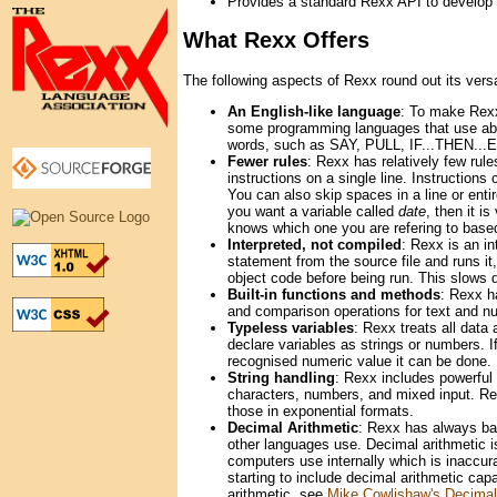
Provides a standard Rexx API to develop ex
What Rexx Offers
The following aspects of Rexx round out its versat
An English-like language
: To make Rexx
some programming languages that use abb
words, such as SAY, PULL, IF...THEN...
Fewer rules
: Rexx has relatively few rul
instructions on a single line. Instructio
You can also skip spaces in a line or entir
you want a variable called
date
, then it i
knows which one you are refering to based
Interpreted, not compiled
: Rexx is an i
statement from the source file and runs it
object code before being run. This slows
Built-in functions and methods
: Rexx h
and comparison operations for text and nu
Typeless variables
: Rexx treats all data
declare variables as strings or numbers. I
recognised numeric value it can be done.
String handling
: Rexx includes powerful 
characters, numbers, and mixed input. Rex
those in exponential formats.
Decimal Arithmetic
: Rexx has always bas
other languages use. Decimal arithmetic i
computers use internally which is inaccura
starting to include decimal arithmetic cap
arithmetic, see
Mike Cowlishaw's Decimal