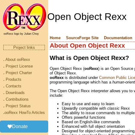
Open Object Rexx
ooRexx logo by Julian Choy
Home
SourceForge Site
Documentation
About Open Object Rexx
Project links
What is Open Object Rexx?
.
About ooRexx
.
Project License
Open Object Rexx (
ooRexx
) is an Open Source
.
Project Charter
of Object Rexx.
ooRexx
is distributed under
Common Public Lice
.
Products
programming language which has a
human-orien
.
Contacts
The Open Object Rexx interpreter allows you to wr
.
Downloads
include:
.
Contributions
Easy to use and easy to learn
.
Project Status
Upwardly compatible with
classic
Rexx
.
ooRexx HowTo Articles
The ability to issue commands to multipl
Offers powerful functions
Based on English-like commands
Donate
Enhanced with full object orientation
Designed for object-oriented programming