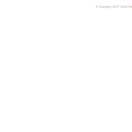
© Copyright 2007-2024 Rex