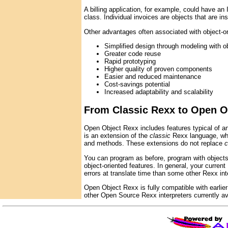
A billing application, for example, could have 
class. Individual invoices are objects that are in
Other advantages often associated with object-or
Simplified design through modeling with o
Greater code reuse
Rapid prototyping
Higher quality of proven components
Easier and reduced maintenance
Cost-savings potential
Increased adaptability and scalability
From Classic Rexx to Open O
Open Object Rexx includes features typical of a
is an extension of the
classic
Rexx language, whi
and methods. These extensions do not replace
c
You can program as before, program with objects,
object-oriented features. In general, your curr
errors at translate time than some other Rexx int
Open Object Rexx is fully compatible with earlie
other Open Source Rexx interpreters currently av