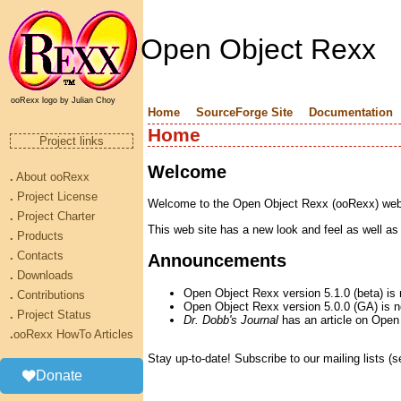
Open Object Rexx
ooRexx logo by Julian Choy
Home
SourceForge Site
Documentation
Home
Project links
Welcome
.
About ooRexx
.
Project License
Welcome to the Open Object Rexx (ooRexx) web si
.
Project Charter
This web site has a new look and feel as well as
.
Products
.
Contacts
Announcements
.
Downloads
Open Object Rexx version 5.1.0 (beta) is 
.
Contributions
Open Object Rexx version 5.0.0 (GA) is no
.
Project Status
Dr. Dobb's Journal
has an article on Open
.
ooRexx HowTo Articles
Stay up-to-date! Subscribe to our mailing lists (
Donate