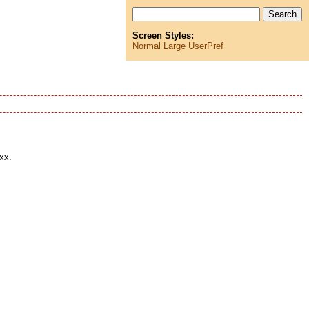
Screen Styles:
Normal
Large
UserPref
xx.