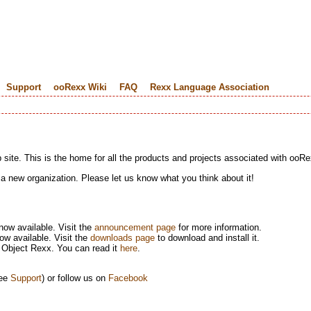
Support
ooRexx Wiki
FAQ
Rexx Language Association
te. This is the home for all the products and projects associated with ooRe
 a new organization. Please let us know what you think about it!
now available. Visit the
announcement page
for more information.
w available. Visit the
downloads page
to download and install it.
 Object Rexx. You can read it
here
.
see
Support
) or follow us on
Facebook