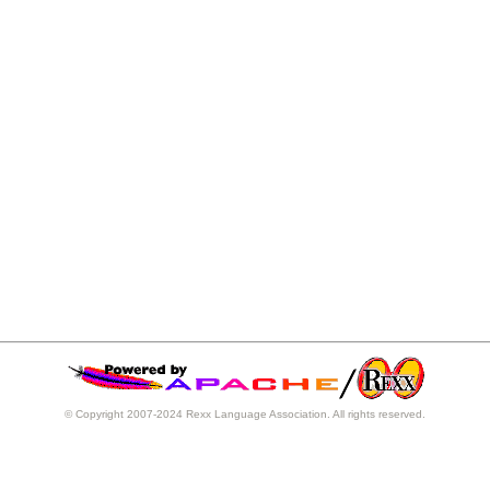
© Copyright 2007-2024 Rexx Language Association. All rights reserved.