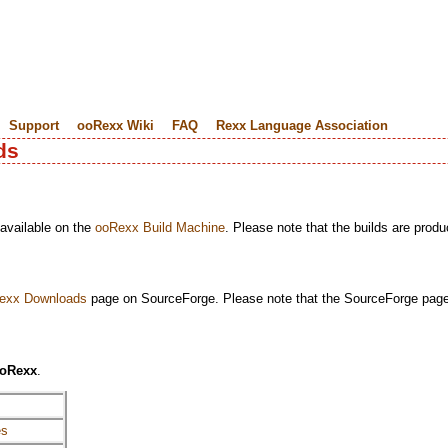
Support
ooRexx Wiki
FAQ
Rexx Language Association
ds
 available on the
ooRexx Build Machine
. Please note that the builds are produ
exx Downloads
page on SourceForge. Please note that the SourceForge page 
oRexx
.
es