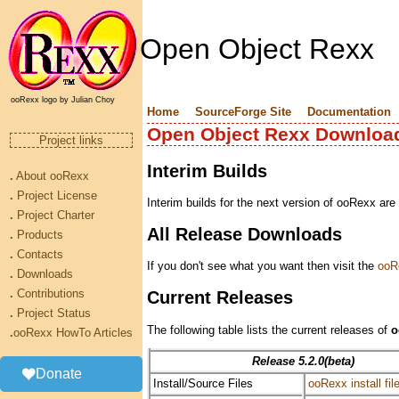
Open Object Rexx
ooRexx logo by Julian Choy
Home
SourceForge Site
Documentation
Open Object Rexx Downloa
Project links
Interim Builds
.
About ooRexx
.
Project License
Interim builds for the next version of ooRexx are
.
Project Charter
All Release Downloads
.
Products
.
Contacts
If you don't see what you want then visit the
ooR
.
Downloads
.
Contributions
Current Releases
.
Project Status
The following table lists the current releases of
o
.
ooRexx HowTo Articles
Release 5.2.0(beta)
Donate
Install/Source Files
ooRexx install fil