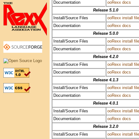
Documentation
ooRexx docs
Release 5.1.0
Install/Source Files
ooRexx install fil
Documentation
ooRexx docs
Release 5.0.0
Install/Source Files
ooRexx install fil
Documentation
ooRexx docs
Release 4.2.0
Install/Source Files
ooRexx install fil
Documentation
ooRexx docs
Release 4.1.3
Install/Source Files
ooRexx install fil
Documentation
ooRexx docs
Release 4.0.1
Install/Source Files
ooRexx install fil
Documentation
ooRexx docs
Release 3.2.0
Install/Source Files
ooRexx install fil