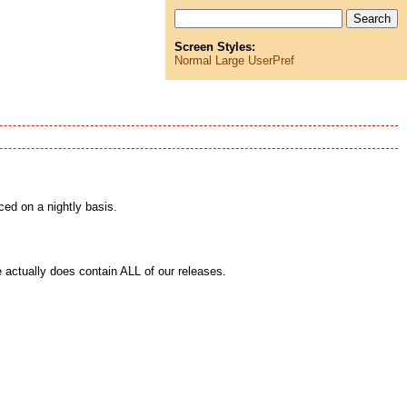
Screen Styles:
Normal
Large
UserPref
ced on a nightly basis.
actually does contain ALL of our releases.