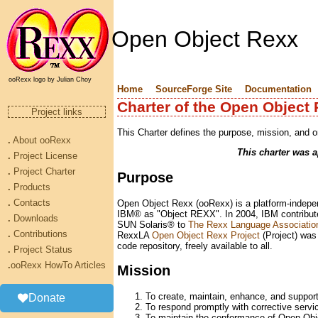
Open Object Rexx
ooRexx logo by Julian Choy
Home
SourceForge Site
Documentation
Charter of the Open Object 
Project links
This Charter defines the purpose, mission, and 
.
About ooRexx
This charter was 
.
Project License
.
Project Charter
Purpose
.
Products
.
Contacts
Open Object Rexx (ooRexx) is a platform-indepen
IBM® as "Object REXX". In 2004, IBM contribu
.
Downloads
SUN Solaris® to
The Rexx Language Associatio
.
Contributions
RexxLA
Open Object Rexx Project
(Project) was
code repository, freely available to all.
.
Project Status
.
ooRexx HowTo Articles
Mission
To create, maintain, enhance, and suppo
Donate
To respond promptly with corrective servic
To maintain the conformance of Open Obje