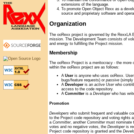
extensions of the language.
To promote Open Object Rexx as a develo
source and proprietary software and oper
Organization
The ooRexx project is governed by the RexxLA B
mission. The Development Team consists of volu
and energy to fulfilling the Project mission.
Membership
The ooRexx Project is a meritocracy - the more 
within the ooRexx project are as follows:
A
User
is anyone who uses ooRexx. User p
bugs/feature requests) or
passive
(simply
A
Developer
is an
active User
who contri
access to the code repository.
A
Committer
is a
Developer
who has write
Promotion
Developers
who submit frequent and valuable con
to the Project code repository and voting rights al
a
Committer
, another
Committer
must nominate 
votes and no negative votes, the
Developer
is re
Project code repository is granted and the
Devel