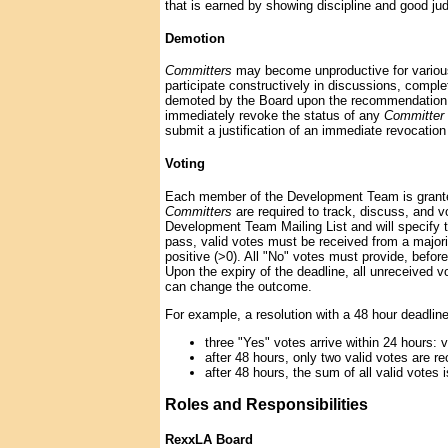
that is earned by showing discipline and good judg
Demotion
Committers
may become unproductive for various 
participate constructively in discussions, compl
demoted by the Board upon the recommendation o
immediately revoke the status of any
Committer
submit a justification of an immediate revocation
Voting
Each member of the Development Team is granted 
Committers
are required to track, discuss, and v
Development Team Mailing List and will specify th
pass, valid votes must be received from a major
positive (>0). All "No" votes must provide, before
Upon the expiry of the deadline, all unreceived v
can change the outcome.
For example, a resolution with a 48 hour deadli
three "Yes" votes arrive within 24 hours: 
after 48 hours, only two valid votes are re
after 48 hours, the sum of all valid votes i
Roles and Responsibilities
RexxLA Board