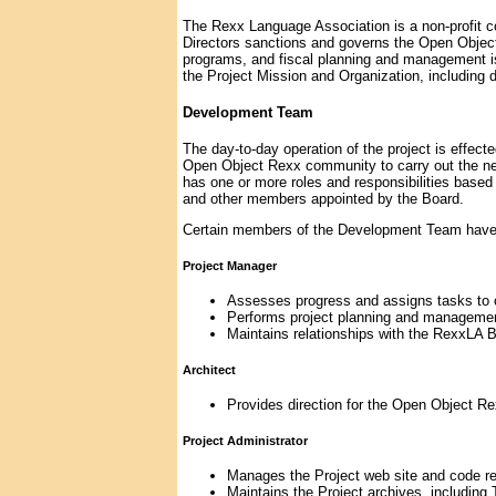
The Rexx Language Association is a non-profit c
Directors sanctions and governs the Open Object
programs, and fiscal planning and management iss
the Project Mission and Organization, includin
Development Team
The day-to-day operation of the project is effe
Open Object Rexx community to carry out the n
has one or more roles and responsibilities bas
and other members appointed by the Board.
Certain members of the Development Team have sp
Project Manager
Assesses progress and assigns tasks to
Performs project planning and managemen
Maintains relationships with the RexxLA 
Architect
Provides direction for the Open Object R
Project Administrator
Manages the Project web site and code re
Maintains the Project archives, includin