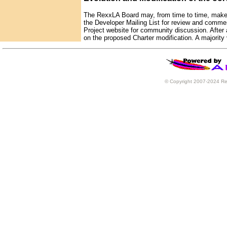
The RexxLA Board may, from time to time, make m
the Developer Mailing List for review and comme
Project website for community discussion. After a
on the proposed Charter modification. A majority 
© Copyright 2007-2024 Rex