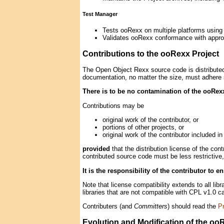
Test Manager
Tests ooRexx on multiple platforms using 
Validates ooRexx conformance with appro
Contributions to the ooRexx Project
The Open Object Rexx source code is distributed
documentation, no matter the size, must adhere s
There is to be no contamination of the ooRe
Contributions may be
original work of the contributor, or
portions of other projects, or
original work of the contributor included in
provided
that the distribution license of the co
contributed source code must be less restrictive,
It is the responsibility of the contributor to 
Note that license compatibility extends to all li
libraries that are not compatible with CPL v1.0 
Contributers (and
Committers
) should read the
Pr
Evolution and Modification of the oo